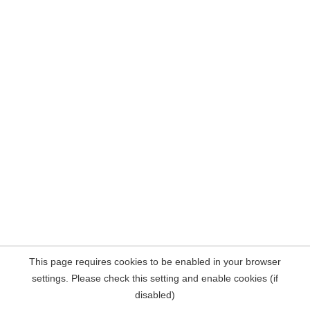
This page requires cookies to be enabled in your browser
settings. Please check this setting and enable cookies (if
disabled)