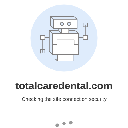
totalcaredental.com
Checking the site connection security